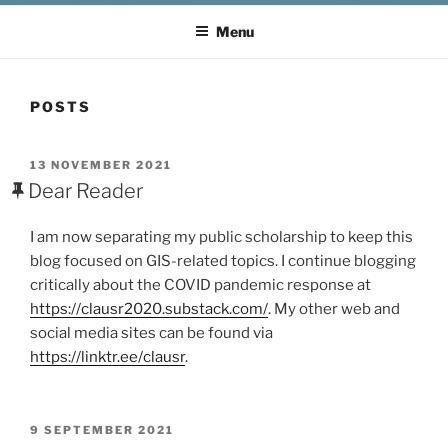
Menu
POSTS
POSTED
13 NOVEMBER 2021
ON
Dear Reader
I am now separating my public scholarship to keep this
blog focused on GIS-related topics. I continue blogging
critically about the COVID pandemic response at
https://clausr2020.substack.com/
. My other web and
social media sites can be found via
https://linktr.ee/clausr
.
POSTED
9 SEPTEMBER 2021
ON