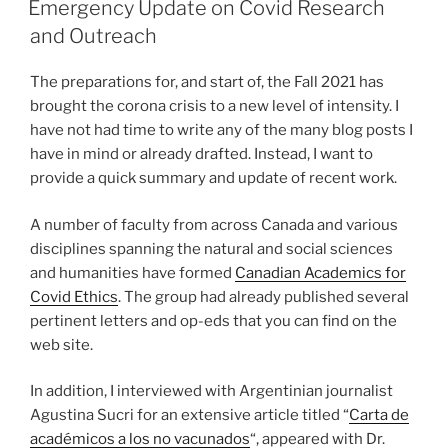
Emergency Update on Covid Research
and Outreach
The preparations for, and start of, the Fall 2021 has
brought the corona crisis to a new level of intensity. I
have not had time to write any of the many blog posts I
have in mind or already drafted. Instead, I want to
provide a quick summary and update of recent work.
A number of faculty from across Canada and various
disciplines spanning the natural and social sciences
and humanities have formed
Canadian Academics for
Covid Ethics
. The group had already published several
pertinent letters and op-eds that you can find on the
web site.
In addition, I interviewed with Argentinian journalist
Agustina Sucri for an extensive article titled “
Carta de
académicos a los no vacunados
“, appeared with Dr.