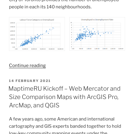
people in each its 140 neighbourhoods.
“Normalization
Continue reading
and
Rescaling
POSTED
14 FEBRUARY 2021
ON
as
MaptimeRU Kickoff – Web Mercator and
Horizontal
Size Comparison Maps with ArcGIS Pro,
and
ArcMap, and QGIS
Vertical
Operations
A few years ago, some American and international
in
cartography and GIS experts banded together to hold
Your
low-key community mapping events under the