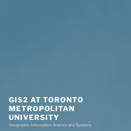
GIS2 AT TORONTO
METROPOLITAN
UNIVERSITY
Geographic Information Science and Systems