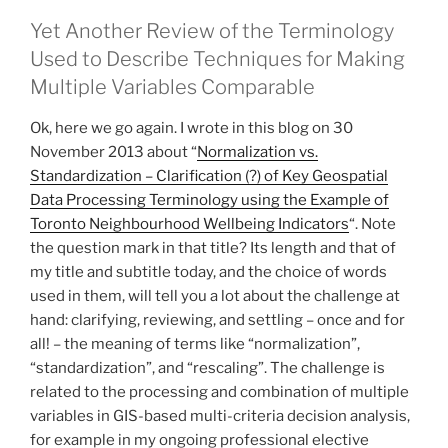
Yet Another Review of the Terminology
Used to Describe Techniques for Making
Multiple Variables Comparable
Ok, here we go again. I wrote in this blog on 30
November 2013 about “
Normalization vs.
Standardization – Clarification (?) of Key Geospatial
Data Processing Terminology using the Example of
Toronto Neighbourhood Wellbeing Indicators
“. Note
the question mark in that title? Its length and that of
my title and subtitle today, and the choice of words
used in them, will tell you a lot about the challenge at
hand: clarifying, reviewing, and settling – once and for
all! – the meaning of terms like “normalization”,
“standardization”, and “rescaling”. The challenge is
related to the processing and combination of multiple
variables in GIS-based multi-criteria decision analysis,
for example in my ongoing professional elective