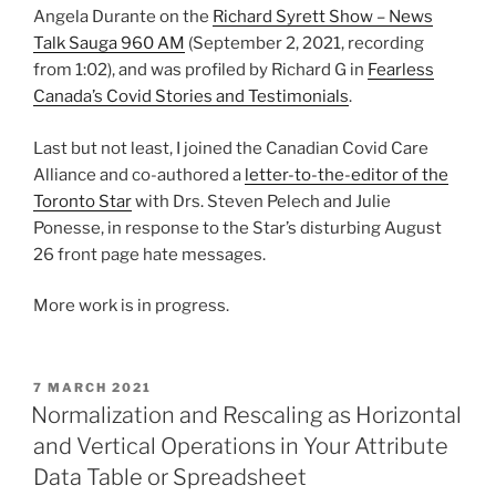
Angela Durante on the
Richard Syrett Show – News
Talk Sauga 960 AM
(September 2, 2021, recording
from 1:02), and was profiled by Richard G in
Fearless
Canada’s Covid Stories and Testimonials
.
Last but not least, I joined the Canadian Covid Care
Alliance and co-authored a
letter-to-the-editor of the
Toronto Star
with Drs. Steven Pelech and Julie
Ponesse, in response to the Star’s disturbing August
26 front page hate messages.
More work is in progress.
POSTED
7 MARCH 2021
ON
Normalization and Rescaling as Horizontal
and Vertical Operations in Your Attribute
Data Table or Spreadsheet