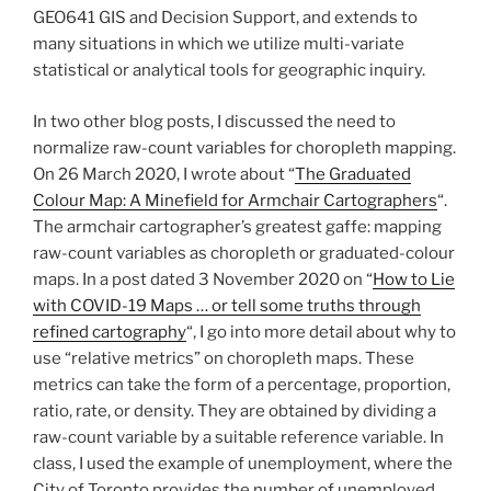
GEO641 GIS and Decision Support, and extends to
many situations in which we utilize multi-variate
statistical or analytical tools for geographic inquiry.
In two other blog posts, I discussed the need to
normalize raw-count variables for choropleth mapping.
On 26 March 2020, I wrote about “
The Graduated
Colour Map: A Minefield for Armchair Cartographers
“.
The armchair cartographer’s greatest gaffe: mapping
raw-count variables as choropleth or graduated-colour
maps. In a post dated 3 November 2020 on “
How to Lie
with COVID-19 Maps … or tell some truths through
refined cartography
“, I go into more detail about why to
use “relative metrics” on choropleth maps. These
metrics can take the form of a percentage, proportion,
ratio, rate, or density. They are obtained by dividing a
raw-count variable by a suitable reference variable. In
class, I used the example of unemployment, where the
City of Toronto provides the number of unemployed