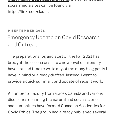
social media sites can be found via
https://linktr.ee/clausr
.
POSTED
9 SEPTEMBER 2021
ON
Emergency Update on Covid Research
and Outreach
The preparations for, and start of, the Fall 2021 has
brought the corona crisis to a new level of intensity. I
have not had time to write any of the many blog posts I
have in mind or already drafted. Instead, I want to
provide a quick summary and update of recent work.
A number of faculty from across Canada and various
disciplines spanning the natural and social sciences
and humanities have formed
Canadian Academics for
Covid Ethics
. The group had already published several