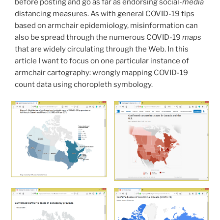
before posting and go as far as endorsing social-
media
Issues”
distancing measures. As with general COVID-19 tips
based on armchair epidemiology, misinformation can
also be spread through the numerous COVID-19
maps
that are widely circulating through the Web. In this
article I want to focus on one particular instance of
armchair cartography: wrongly mapping COVID-19
count data using choropleth symbology.