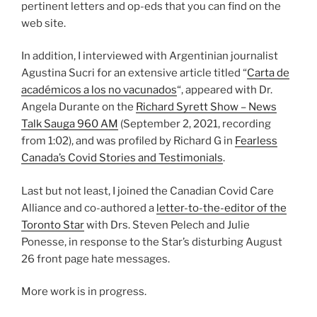
pertinent letters and op-eds that you can find on the
web site.
In addition, I interviewed with Argentinian journalist
Agustina Sucri for an extensive article titled “
Carta de
académicos a los no vacunados
“, appeared with Dr.
Angela Durante on the
Richard Syrett Show – News
Talk Sauga 960 AM
(September 2, 2021, recording
from 1:02), and was profiled by Richard G in
Fearless
Canada’s Covid Stories and Testimonials
.
Last but not least, I joined the Canadian Covid Care
Alliance and co-authored a
letter-to-the-editor of the
Toronto Star
with Drs. Steven Pelech and Julie
Ponesse, in response to the Star’s disturbing August
26 front page hate messages.
More work is in progress.