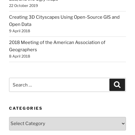
22 October 2019
Creating 3D Cityscapes Using Open-Source GIS and
Open Data
9 April 2018
2018 Meeting of the American Association of
Geographers
8 April 2018
Search
Search
for:
CATEGORIES
Categories