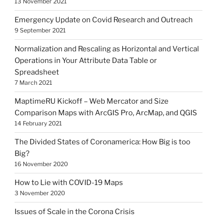
13 November 2021
Emergency Update on Covid Research and Outreach
9 September 2021
Normalization and Rescaling as Horizontal and Vertical
Operations in Your Attribute Data Table or
Spreadsheet
7 March 2021
MaptimeRU Kickoff – Web Mercator and Size
Comparison Maps with ArcGIS Pro, ArcMap, and QGIS
14 February 2021
The Divided States of Coronamerica: How Big is too
Big?
16 November 2020
How to Lie with COVID-19 Maps
3 November 2020
Issues of Scale in the Corona Crisis