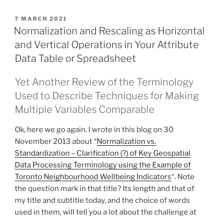
POSTED
7 MARCH 2021
ON
Normalization and Rescaling as Horizontal
and Vertical Operations in Your Attribute
Data Table or Spreadsheet
Yet Another Review of the Terminology
Used to Describe Techniques for Making
Multiple Variables Comparable
Ok, here we go again. I wrote in this blog on 30
November 2013 about “
Normalization vs.
Standardization – Clarification (?) of Key Geospatial
Data Processing Terminology using the Example of
Toronto Neighbourhood Wellbeing Indicators
“. Note
the question mark in that title? Its length and that of
my title and subtitle today, and the choice of words
used in them, will tell you a lot about the challenge at