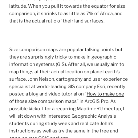
latitude. When you pull it towards the equator for size
comparison, it shrinks to as little as 7% of Africa, and
that is the actual ratio of their land surfaces.
Size comparison maps are popular talking points but
they are surprisingly tricky to make in geographic
information systems (GIS). After all, we usually aim to
map things at their actual location on planet earth’s
surface. John Nelson, cartography and user experience
specialist at world-leading GIS company Esri, recently
posted a blog and video tutorial on “
How to make one
of those size comparison maps
” in ArcGIS Pro. As
possible kickoff for a recurring MaptimeRU meetup, I
will sit down with interested Geographic Analysis
students during study week and replicate John’s
instructions as well as try the same in the free and