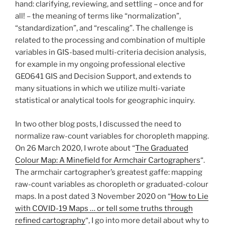
hand: clarifying, reviewing, and settling – once and for
all! – the meaning of terms like “normalization”,
“standardization”, and “rescaling”. The challenge is
related to the processing and combination of multiple
variables in GIS-based multi-criteria decision analysis,
for example in my ongoing professional elective
GEO641 GIS and Decision Support, and extends to
many situations in which we utilize multi-variate
statistical or analytical tools for geographic inquiry.
In two other blog posts, I discussed the need to
normalize raw-count variables for choropleth mapping.
On 26 March 2020, I wrote about “
The Graduated
Colour Map: A Minefield for Armchair Cartographers
“.
The armchair cartographer’s greatest gaffe: mapping
raw-count variables as choropleth or graduated-colour
maps. In a post dated 3 November 2020 on “
How to Lie
with COVID-19 Maps … or tell some truths through
refined cartography
“, I go into more detail about why to