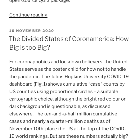
open-source QGIS package.
“MaptimeRU
Continue reading
Kickoff
–
POSTED
16 NOVEMBER 2020
ON
Web
The Divided States of Coronamerica: How
Mercator
Big is too Big?
and
Size
For coronaphobics and lockdown believers, the United
Comparison
States serve as the poster child for how not to handle
Maps
the pandemic. The Johns Hopkins University COVID-19
with
dashboard (Fig. 1) shows cumulative “case” counts by
ArcGIS
US counties using proportional circles – a suitable
Pro,
cartographic choice, although the bright red colour on
ArcMap,
dark background is questionable, as discussed
and
elsewhere. The ten-and-a-half million cumulative
QGIS”
cases and nearly a quarter-million deaths as of
November 10th, place the US at the top of the COVID-
19 world rankings. But are these numbers actually big?