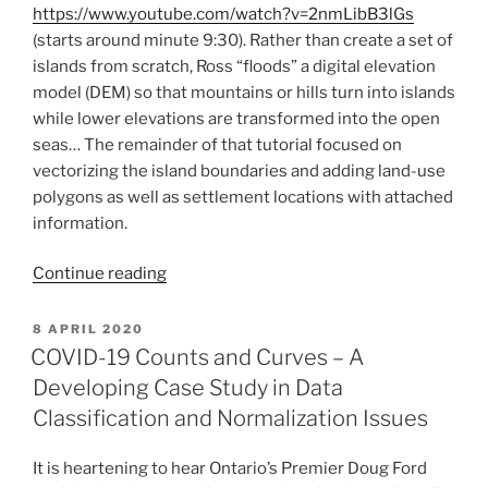
https://www.youtube.com/watch?v=2nmLibB3lGs
(starts around minute 9:30). Rather than create a set of
islands from scratch, Ross “floods” a digital elevation
model (DEM) so that mountains or hills turn into islands
while lower elevations are transformed into the open
seas… The remainder of that tutorial focused on
vectorizing the island boundaries and adding land-use
polygons as well as settlement locations with attached
information.
“The
Continue reading
Great
Escape
POSTED
8 APRIL 2020
ON
–
COVID-19 Counts and Curves – A
3D
Developing Case Study in Data
Fantasy
Classification and Normalization Issues
Map
Tutorial”
It is heartening to hear Ontario’s Premier Doug Ford