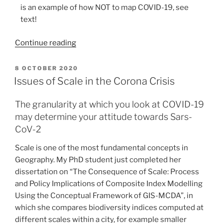
is an example of how NOT to map COVID-19, see
text!
“How
Continue reading
to
Lie
POSTED
8 OCTOBER 2020
ON
with
Issues of Scale in the Corona Crisis
COVID-
19
The granularity at which you look at COVID-19
Maps”
may determine your attitude towards Sars-
CoV-2
Scale is one of the most fundamental concepts in
Geography. My PhD student just completed her
dissertation on “The Consequence of Scale: Process
and Policy Implications of Composite Index Modelling
Using the Conceptual Framework of GIS-MCDA”, in
which she compares biodiversity indices computed at
different scales within a city, for example smaller