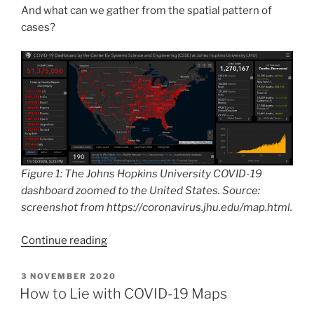
And what can we gather from the spatial pattern of
cases?
Figure 1: The Johns Hopkins University COVID-19
dashboard zoomed to the United States. Source:
screenshot from https://coronavirus.jhu.edu/map.html.
“The
Continue reading
Divided
States
POSTED
3 NOVEMBER 2020
ON
of
How to Lie with COVID-19 Maps
Coronamerica: