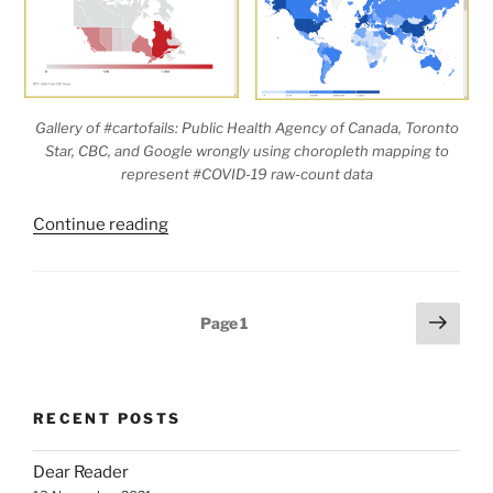
Gallery of #cartofails: Public Health Agency of Canada, Toronto
Star, CBC, and Google wrongly using choropleth mapping to
represent #COVID-19 raw-count data
“The
Continue reading
Graduated
Colour
Map:
Posts
Next
Page
1
A
page
pagination
Minefield
for
Armchair
RECENT POSTS
Cartographers”
Dear Reader