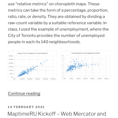
use “relative metrics” on choropleth maps. These
metrics can take the form of a percentage, proportion,
ratio, rate, or density. They are obtained by dividing a
raw-count variable by a suitable reference variable. In
class, I used the example of unemployment, where the
City of Toronto provides the number of unemployed
people in each its 140 neighbourhoods.
“Normalization
Continue reading
and
Rescaling
POSTED
14 FEBRUARY 2021
ON
as
MaptimeRU Kickoff – Web Mercator and