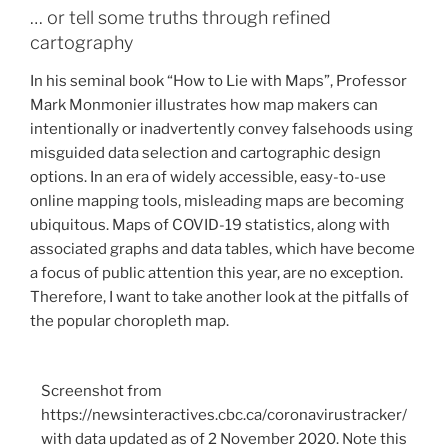
How
… or tell some truths through refined
Big
cartography
is
In his seminal book “How to Lie with Maps”, Professor
too
Mark Monmonier illustrates how map makers can
Big?”
intentionally or inadvertently convey falsehoods using
misguided data selection and cartographic design
options. In an era of widely accessible, easy-to-use
online mapping tools, misleading maps are becoming
ubiquitous. Maps of COVID-19 statistics, along with
associated graphs and data tables, which have become
a focus of public attention this year, are no exception.
Therefore, I want to take another look at the pitfalls of
the popular choropleth map.
Screenshot from
https://newsinteractives.cbc.ca/coronavirustracker/
with data updated as of 2 November 2020. Note this