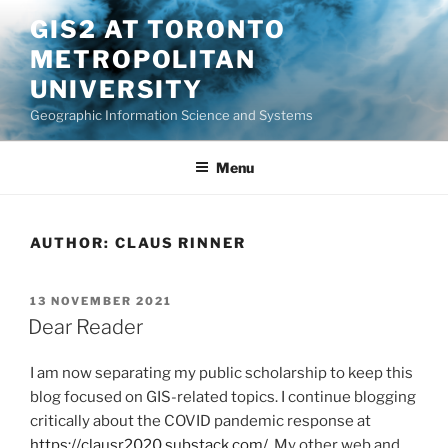
Skip
GIS2 AT TORONTO
to
METROPOLITAN
content
UNIVERSITY
Geographic Information Science and Systems
Menu
AUTHOR:
CLAUS RINNER
POSTED
13 NOVEMBER 2021
ON
Dear Reader
I am now separating my public scholarship to keep this
blog focused on GIS-related topics. I continue blogging
critically about the COVID pandemic response at
https://clausr2020.substack.com/
. My other web and