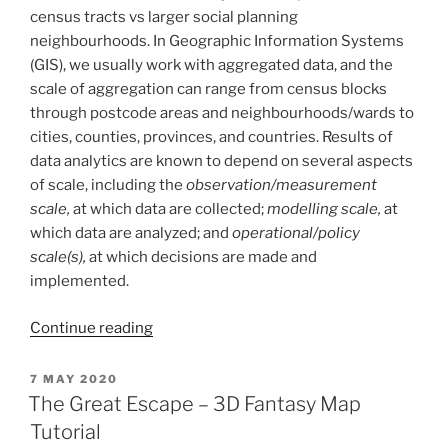
census tracts vs larger social planning
neighbourhoods. In Geographic Information Systems
(GIS), we usually work with aggregated data, and the
scale of aggregation can range from census blocks
through postcode areas and neighbourhoods/wards to
cities, counties, provinces, and countries. Results of
data analytics are known to depend on several aspects
of scale, including the
observation/measurement
scale,
at which data are collected;
modelling scale,
at
which data are analyzed; and
operational/policy
scale(s),
at which decisions are made and
implemented.
“Issues
Continue reading
of
Scale
POSTED
7 MAY 2020
ON
in
The Great Escape – 3D Fantasy Map
the
Tutorial
Corona