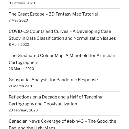
8 October 2020
The Great Escape – 3D Fantasy Map Tutorial
7 May 2020
COVID-19 Counts and Curves – A Developing Case
Study in Data Classification and Normalization Issues
8 April 2020
The Graduated Colour Map: A Minefield for Armchair
Cartographers
26 March 2020
Geospatial Analysis for Pandemic Response
21 March 2020
Reflections on a Decade and a Half of Teaching
Cartography and Geovisualization
23 February 2020
Canadian News Coverage of #elxn43 – The Good, the
Bad, and the Ugly Maps