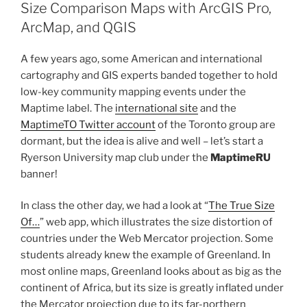
Horizontal
Size Comparison Maps with ArcGIS Pro,
and
ArcMap, and QGIS
Vertical
Operations
A few years ago, some American and international
in
cartography and GIS experts banded together to hold
Your
low-key community mapping events under the
Attribute
Maptime label. The
international site
and the
Data
MaptimeTO Twitter account
of the Toronto group are
Table
dormant, but the idea is alive and well – let’s start a
or
Ryerson University map club under the
MaptimeRU
Spreadsheet”
banner!
In class the other day, we had a look at “
The True Size
Of…
” web app, which illustrates the size distortion of
countries under the Web Mercator projection. Some
students already knew the example of Greenland. In
most online maps, Greenland looks about as big as the
continent of Africa, but its size is greatly inflated under
the Mercator projection due to its far-northern