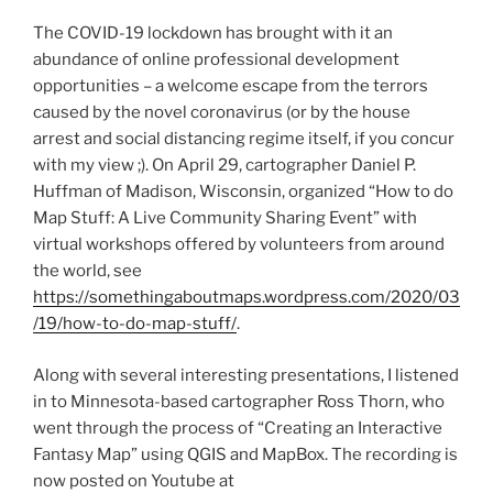
Crisis”
The COVID-19 lockdown has brought with it an
abundance of online professional development
opportunities – a welcome escape from the terrors
caused by the novel coronavirus (or by the house
arrest and social distancing regime itself, if you concur
with my view ;). On April 29, cartographer Daniel P.
Huffman of Madison, Wisconsin, organized “How to do
Map Stuff: A Live Community Sharing Event” with
virtual workshops offered by volunteers from around
the world, see
https://somethingaboutmaps.wordpress.com/2020/03
/19/how-to-do-map-stuff/
.
Along with several interesting presentations, I listened
in to Minnesota-based cartographer Ross Thorn, who
went through the process of “Creating an Interactive
Fantasy Map” using QGIS and MapBox. The recording is
now posted on Youtube at