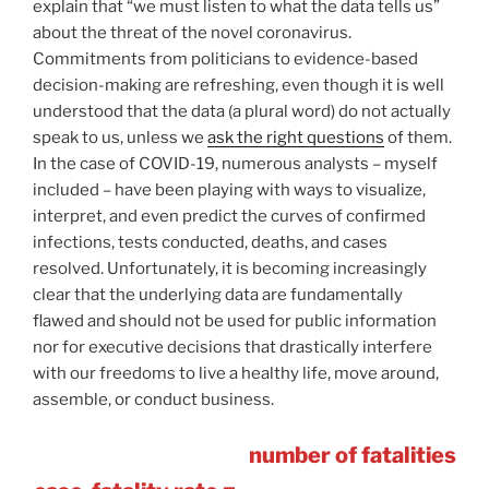
explain that “we must listen to what the data tells us”
about the threat of the novel coronavirus.
Commitments from politicians to evidence-based
decision-making are refreshing, even though it is well
understood that the data (a plural word) do not actually
speak to us, unless we
ask the right questions
of them.
In the case of COVID-19, numerous analysts – myself
included – have been playing with ways to visualize,
interpret, and even predict the curves of confirmed
infections, tests conducted, deaths, and cases
resolved. Unfortunately, it is becoming increasingly
clear that the underlying data are fundamentally
flawed and should not be used for public information
nor for executive decisions that drastically interfere
with our freedoms to live a healthy life, move around,
assemble, or conduct business.
number of fatalities