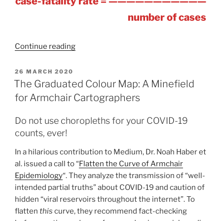
case-fatality rate = ———————————
number of cases
“COVID-
Continue reading
19
Counts
POSTED
26 MARCH 2020
ON
and
The Graduated Colour Map: A Minefield
Curves
for Armchair Cartographers
–
A
Do not use choropleths for your COVID-19
Developing
counts, ever!
Case
In a hilarious contribution to Medium, Dr. Noah Haber et
Study
al. issued a call to “
Flatten the Curve of Armchair
in
Epidemiology
“. They analyze the transmission of “well-
Data
intended partial truths” about COVID-19 and caution of
Classification
hidden “viral reservoirs throughout the internet”. To
and
flatten
this
curve, they recommend fact-checking
Normalization