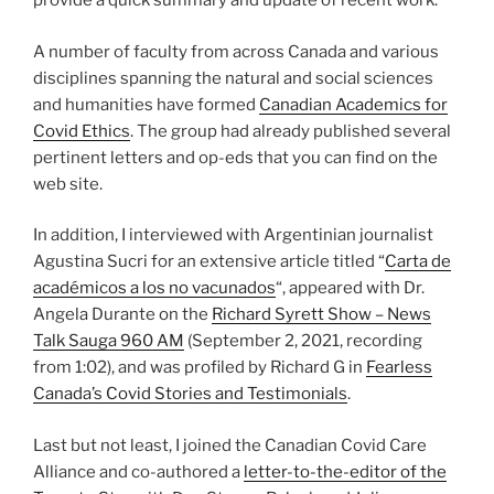
provide a quick summary and update of recent work.
A number of faculty from across Canada and various
disciplines spanning the natural and social sciences
and humanities have formed
Canadian Academics for
Covid Ethics
. The group had already published several
pertinent letters and op-eds that you can find on the
web site.
In addition, I interviewed with Argentinian journalist
Agustina Sucri for an extensive article titled “
Carta de
académicos a los no vacunados
“, appeared with Dr.
Angela Durante on the
Richard Syrett Show – News
Talk Sauga 960 AM
(September 2, 2021, recording
from 1:02), and was profiled by Richard G in
Fearless
Canada’s Covid Stories and Testimonials
.
Last but not least, I joined the Canadian Covid Care
Alliance and co-authored a
letter-to-the-editor of the