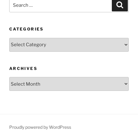
Search
Search
for:
CATEGORIES
Categories
ARCHIVES
Archives
Proudly powered by WordPress