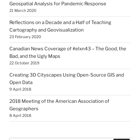
Geospatial Analysis for Pandemic Response
21 March 2020
Reflections on a Decade and a Half of Teaching
Cartography and Geovisualization
23 February 2020
Canadian News Coverage of #elxn43 – The Good, the
Bad, and the Ugly Maps
22 October 2019
Creating 3D Cityscapes Using Open-Source GIS and
Open Data
9 April 2018
2018 Meeting of the American Association of
Geographers
8 April 2018