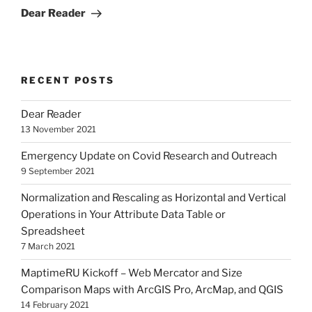
Post
Dear Reader
RECENT POSTS
Dear Reader
13 November 2021
Emergency Update on Covid Research and Outreach
9 September 2021
Normalization and Rescaling as Horizontal and Vertical
Operations in Your Attribute Data Table or
Spreadsheet
7 March 2021
MaptimeRU Kickoff – Web Mercator and Size
Comparison Maps with ArcGIS Pro, ArcMap, and QGIS
14 February 2021