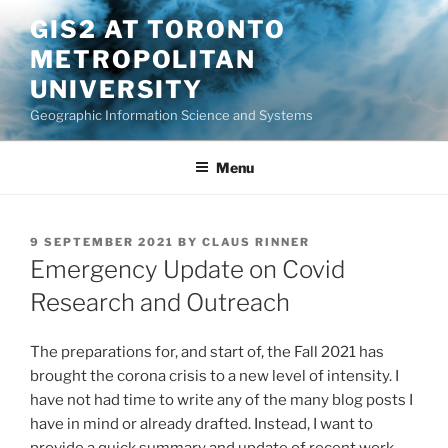
Skip
GIS2 AT TORONTO
to
METROPOLITAN
content
UNIVERSITY
Geographic Information Science and Systems
Menu
POSTED
9 SEPTEMBER 2021
BY
CLAUS RINNER
ON
Emergency Update on Covid
Research and Outreach
The preparations for, and start of, the Fall 2021 has
brought the corona crisis to a new level of intensity. I
have not had time to write any of the many blog posts I
have in mind or already drafted. Instead, I want to