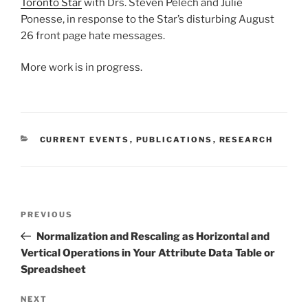
Toronto Star
with Drs. Steven Pelech and Julie
Ponesse, in response to the Star’s disturbing August
26 front page hate messages.
More work is in progress.
CATEGORIES
CURRENT EVENTS
,
PUBLICATIONS
,
RESEARCH
Post
Previous
PREVIOUS
navigation
Post
Normalization and Rescaling as Horizontal and
Vertical Operations in Your Attribute Data Table or
Spreadsheet
Next
NEXT