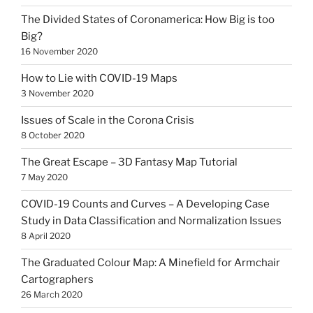
The Divided States of Coronamerica: How Big is too
Big?
16 November 2020
How to Lie with COVID-19 Maps
3 November 2020
Issues of Scale in the Corona Crisis
8 October 2020
The Great Escape – 3D Fantasy Map Tutorial
7 May 2020
COVID-19 Counts and Curves – A Developing Case
Study in Data Classification and Normalization Issues
8 April 2020
The Graduated Colour Map: A Minefield for Armchair
Cartographers
26 March 2020