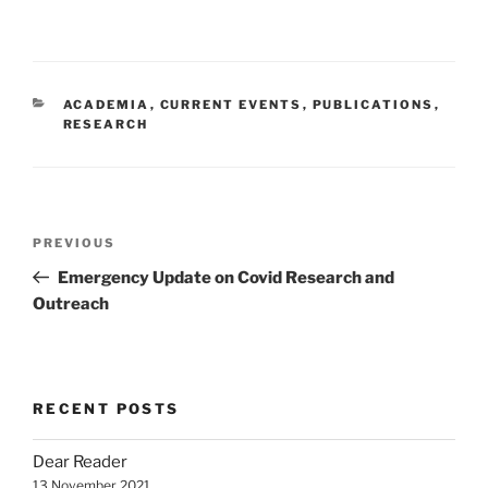
CATEGORIES
ACADEMIA
,
CURRENT EVENTS
,
PUBLICATIONS
,
RESEARCH
Post
Previous
PREVIOUS
navigation
Post
Emergency Update on Covid Research and
Outreach
RECENT POSTS
Dear Reader
13 November 2021