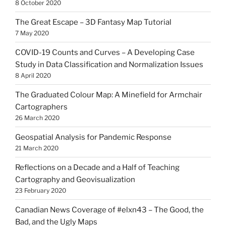
8 October 2020
The Great Escape – 3D Fantasy Map Tutorial
7 May 2020
COVID-19 Counts and Curves – A Developing Case
Study in Data Classification and Normalization Issues
8 April 2020
The Graduated Colour Map: A Minefield for Armchair
Cartographers
26 March 2020
Geospatial Analysis for Pandemic Response
21 March 2020
Reflections on a Decade and a Half of Teaching
Cartography and Geovisualization
23 February 2020
Canadian News Coverage of #elxn43 – The Good, the
Bad, and the Ugly Maps