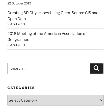
22 October 2019
Creating 3D Cityscapes Using Open-Source GIS and
Open Data
9 April 2018
2018 Meeting of the American Association of
Geographers
8 April 2018
Search
Search
for:
CATEGORIES
Categories