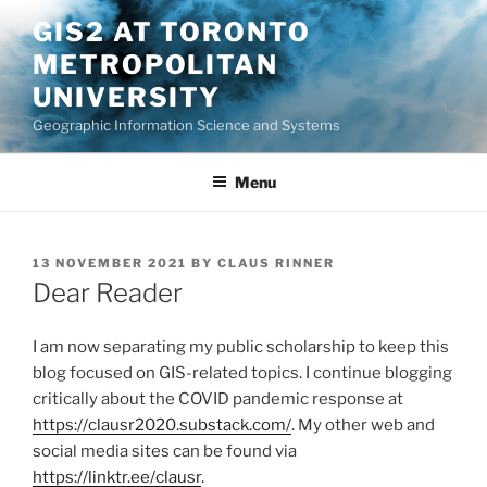
Skip
GIS2 AT TORONTO
to
METROPOLITAN
content
UNIVERSITY
Geographic Information Science and Systems
Menu
POSTED
13 NOVEMBER 2021
BY
CLAUS RINNER
ON
Dear Reader
I am now separating my public scholarship to keep this
blog focused on GIS-related topics. I continue blogging
critically about the COVID pandemic response at
https://clausr2020.substack.com/
. My other web and
social media sites can be found via
https://linktr.ee/clausr
.