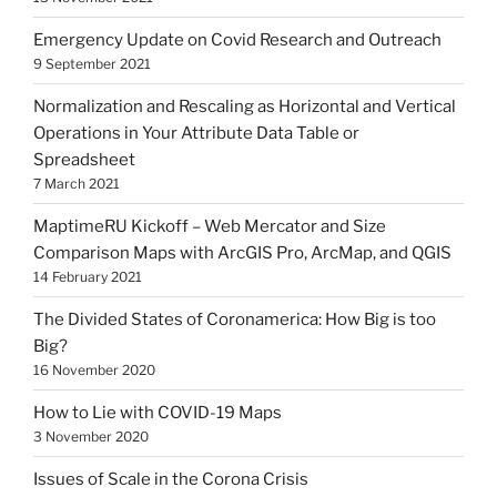
Emergency Update on Covid Research and Outreach
9 September 2021
Normalization and Rescaling as Horizontal and Vertical
Operations in Your Attribute Data Table or
Spreadsheet
7 March 2021
MaptimeRU Kickoff – Web Mercator and Size
Comparison Maps with ArcGIS Pro, ArcMap, and QGIS
14 February 2021
The Divided States of Coronamerica: How Big is too
Big?
16 November 2020
How to Lie with COVID-19 Maps
3 November 2020
Issues of Scale in the Corona Crisis