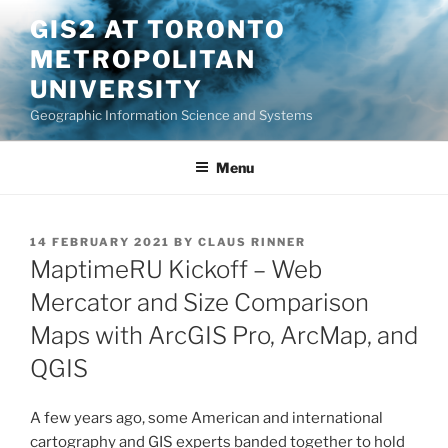
Skip
GIS2 AT TORONTO
to
METROPOLITAN
content
UNIVERSITY
Geographic Information Science and Systems
Menu
POSTED
14 FEBRUARY 2021
BY
CLAUS RINNER
ON
MaptimeRU Kickoff – Web
Mercator and Size Comparison
Maps with ArcGIS Pro, ArcMap, and
QGIS
A few years ago, some American and international
cartography and GIS experts banded together to hold