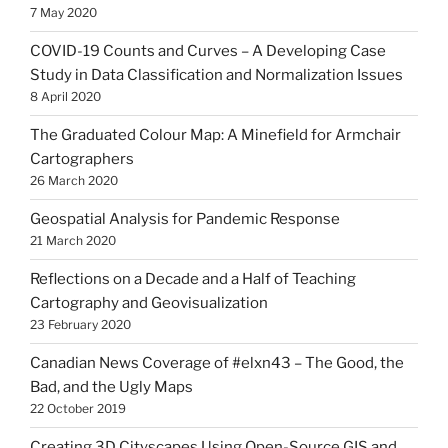
7 May 2020
COVID-19 Counts and Curves – A Developing Case
Study in Data Classification and Normalization Issues
8 April 2020
The Graduated Colour Map: A Minefield for Armchair
Cartographers
26 March 2020
Geospatial Analysis for Pandemic Response
21 March 2020
Reflections on a Decade and a Half of Teaching
Cartography and Geovisualization
23 February 2020
Canadian News Coverage of #elxn43 – The Good, the
Bad, and the Ugly Maps
22 October 2019
Creating 3D Cityscapes Using Open-Source GIS and