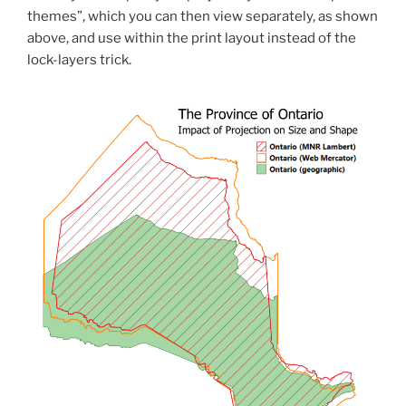
themes”, which you can then view separately, as shown
above, and use within the print layout instead of the
lock-layers trick.