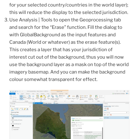
for your selected country/countries in the world layer);
this will reduce the display to the selected jurisdiction.
Use Analysis | Tools to open the Geoprocessing tab
and search for the “Erase” function. Fill the dialog to
with GlobalBackground as the input features and
Canada (World or whatever) as the erase feature(s).
This creates a layer that has your jurisdiction of
interest cut out of the background, thus you will now
use the background layer as a mask on top of the world
imagery basemap. And you can make the background
colour somewhat transparent for effect.