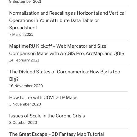
9 September 2021
Normalization and Rescaling as Horizontal and Vertical
Operations in Your Attribute Data Table or
Spreadsheet
7 March 2021
MaptimeRU Kickoff – Web Mercator and Size
Comparison Maps with ArcGIS Pro, ArcMap, and QGIS
14 February 2021
The Divided States of Coronamerica: How Big is too
Big?
16 November 2020
How to Lie with COVID-19 Maps
3 November 2020
Issues of Scale in the Corona Crisis
8 October 2020
The Great Escape – 3D Fantasy Map Tutorial