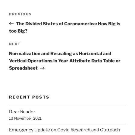
Post
Previous
PREVIOUS
navigation
Post
The Divided States of Coronamerica: How Big is
too Big?
Next
NEXT
Post
Normalization and Rescaling as Horizontal and
Vertical Operations in Your Attribute Data Table or
Spreadsheet
RECENT POSTS
Dear Reader
13 November 2021
Emergency Update on Covid Research and Outreach