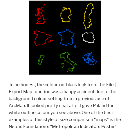
To be honest, the colour-on-black look from the File |
Export Map function was a happy accident due to the
background colour setting from a previous use of
ArcMap. It looked pretty neat after I gave Poland the
white outline colour you see above. One of the best
examples of this style of size comparison “maps” is the
Neptis Foundation’s “
Metropolitan Indicators Poster
”