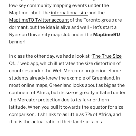
low-key community mapping events under the
Maptime label. The
international site
and the
MaptimeTO Twitter account
of the Toronto group are
dormant, but the idea is alive and well – let’s start a
Ryerson University map club under the
MaptimeRU
banner!
In class the other day, we had a look at “
The True Size
Of…
” web app, which illustrates the size distortion of
countries under the Web Mercator projection. Some
students already knew the example of Greenland. In
most online maps, Greenland looks about as big as the
continent of Africa, but its size is greatly inflated under
the Mercator projection due to its far-northern
latitude. When you pull it towards the equator for size
comparison, it shrinks to as little as 7% of Africa, and
that is the actual ratio of their land surfaces.