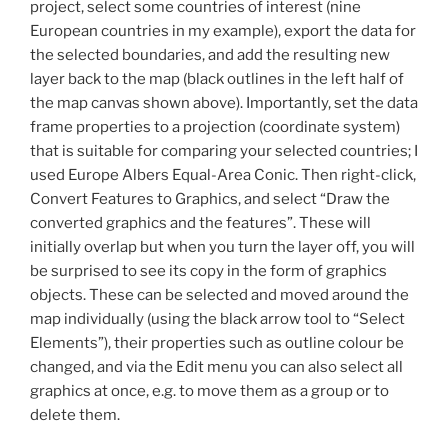
project, select some countries of interest (nine
European countries in my example), export the data for
the selected boundaries, and add the resulting new
layer back to the map (black outlines in the left half of
the map canvas shown above). Importantly, set the data
frame properties to a projection (coordinate system)
that is suitable for comparing your selected countries; I
used Europe Albers Equal-Area Conic. Then right-click,
Convert Features to Graphics, and select “Draw the
converted graphics and the features”. These will
initially overlap but when you turn the layer off, you will
be surprised to see its copy in the form of graphics
objects. These can be selected and moved around the
map individually (using the black arrow tool to “Select
Elements”), their properties such as outline colour be
changed, and via the Edit menu you can also select all
graphics at once, e.g. to move them as a group or to
delete them.