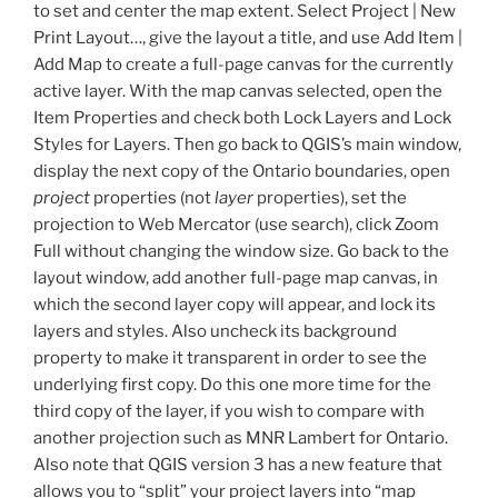
to set and center the map extent. Select Project | New
Print Layout…, give the layout a title, and use Add Item |
Add Map to create a full-page canvas for the currently
active layer. With the map canvas selected, open the
Item Properties and check both Lock Layers and Lock
Styles for Layers. Then go back to QGIS’s main window,
display the next copy of the Ontario boundaries, open
project
properties (not
layer
properties), set the
projection to Web Mercator (use search), click Zoom
Full without changing the window size. Go back to the
layout window, add another full-page map canvas, in
which the second layer copy will appear, and lock its
layers and styles. Also uncheck its background
property to make it transparent in order to see the
underlying first copy. Do this one more time for the
third copy of the layer, if you wish to compare with
another projection such as MNR Lambert for Ontario.
Also note that QGIS version 3 has a new feature that
allows you to “split” your project layers into “map