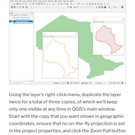
Using the layer’s right-click menu, duplicate the layer
twice for a total of three copies, of which we’ll keep
only one visible at any time in QGIS’s main window.
Start with the copy that you want shown in geographic
coordinates, ensure that no on-the-fly projection is set
in the
project
properties, and click the Zoom Full button