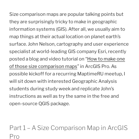
Size comparison maps are popular talking points but
they are surprisingly tricky to make in geographic
information systems (GIS). After all, we usually aim to
map things at their actual location on planet earth’s
surface. John Nelson, cartography and user experience
specialist at world-leading GIS company Esri, recently
posted a blog and video tutorial on “
How to make one
of those size comparison maps
” in ArcGIS Pro. As
possible kickoff for a recurring MaptimeRU meetup, I
will sit down with interested Geographic Analysis
students during study week and replicate John’s
instructions as well as try the same in the free and
open-source QGIS package.
Part 1 – A Size Comparison Map in ArcGIS
Pro