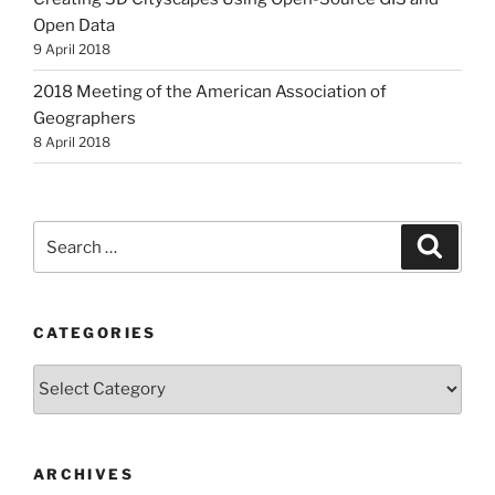
Open Data
9 April 2018
2018 Meeting of the American Association of
Geographers
8 April 2018
Search
Search
for:
CATEGORIES
Categories
ARCHIVES