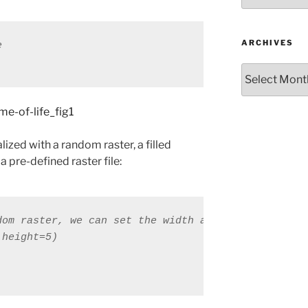
ARCHIVES
e
Archives
ized with a random raster, a filled
a pre-defined raster file: