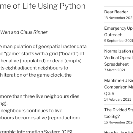
me of Life Using Python
Dear Reader
13 November 202
Emergency Upd
 Wen and Claus Rinner
Outreach
9 September 202
 manipulation of geospatial raster data
Normalization 
e “game” starts with a grid (“board”) of
Vertical Operat
ither alive (populated) or dead (empty)
Spreadsheet
 its eight adjacent neighbours to
7 March 2021
h iteration of the game clock, the
MaptimeRU Kic
Comparison Ma
QGIS
r more than three live neighbours dies
14 February 2021
ng).
The Divided St
e neighbours continues to live.
too Big?
ghbours becomes alive (reproduction).
16 November 202
graphic Information System (GIS)
How to Lie wi