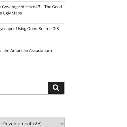
 Coverage of #elxn43 – The Good,
he Ugly Maps
tyscapes Using Open-Source GIS
f the American Association of
Search