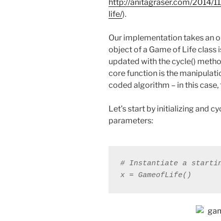
http://anitagraser.com/2014/
life/
).
Our implementation takes an o
object of a Game of Life class 
updated with the cycle() meth
core function is the manipulatio
coded algorithm – in this case,
Let’s start by initializing and 
parameters:
# Instantiate a starti
x = GameofLife()