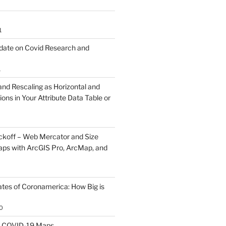
1
ate on Covid Research and
1
and Rescaling as Horizontal and
ions in Your Attribute Data Table or
koff – Web Mercator and Size
ps with ArcGIS Pro, ArcMap, and
ates of Coronamerica: How Big is
0
th COVID-19 Maps