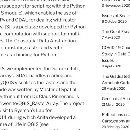
rs support for scripting with the Python
3 November 202
 module), which enables the use of
Issues of Scale
Py and GDAL for dealing with raster
8 October 2020
) [3] is a package developed for Python
The Great Esca
ic computation with support for multi-
7 May 2020
es. The Geospatial Data Abstraction
COVID-19 Coun
or translating raster and vector
Study in Data C
le as a binding for Python.
Issues
8 April 2020
S, we implemented the Game of Life,
arrays, GDAL handles reading and
The Graduated 
pyQGIS visualizes the rasters and their
Armchair Cart
26 March 2020
ode was written by
Master of Spatial
th input from Dr. Claus Rinner and is
Geospatial Ana
m/rwenite/QGIS_RasterArray
. The project
21 March 2020
isit to Ryerson’s Lab for
Reflections on
14, during which Anita developed a
Cartography an
me of Life in QGIS (see
23 February 2020