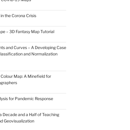
0
 in the Corona Crisis
pe – 3D Fantasy Map Tutorial
ts and Curves – A Developing Case
lassification and Normalization
Colour Map: A Minefield for
ographers
lysis for Pandemic Response
 a Decade and a Half of Teaching
d Geovisualization