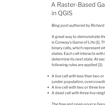
ON
A Raster-Based Ga
in QGIS
Blog post authored by Richard
A great way to demonstrate the
is Conway’s Game of Life [1]. Th
binary cells, which represent e
states. Each cell interacts with
determine its next state. At eac
following rules are applied [1]:
A live cell with less than two o
(under-population, overcrowdi
A live cell with two or three liv
A dead cell with three live nei
The free and open-source Geo