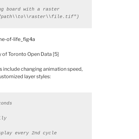
"path\\to\\raster\\file.tif")
y of Toronto Open Data [5]
s include changing animation speed,
ustomized layer styles:
conds