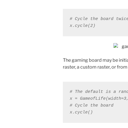
# Cycle the board twic
x.cycle(2)
The gaming board may be initial
raster, a custom raster, or from 
x.cycle()