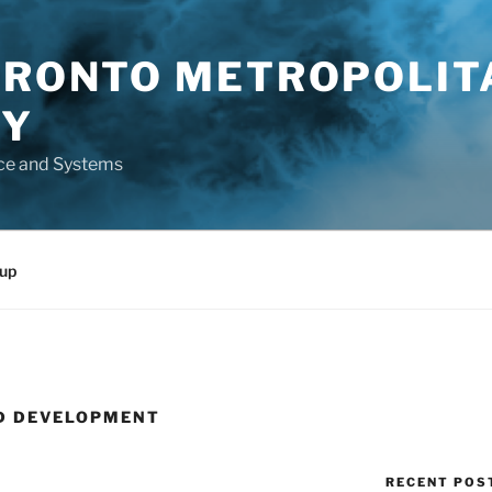
TORONTO METROPOLIT
TY
ce and Systems
up
D DEVELOPMENT
RECENT POS