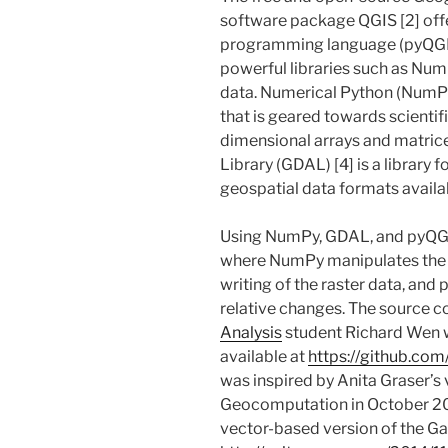
software package QGIS [2] offe
programming language (pyQGIS
powerful libraries such as Num
data. Numerical Python (NumPy
that is geared towards scientif
dimensional arrays and matric
Library (GDAL) [4] is a library f
geospatial data formats availab
Using NumPy, GDAL, and pyQGI
where NumPy manipulates the 
writing of the raster data, and 
relative changes. The source c
Analysis
student Richard Wen wi
available at
https://github.co
was inspired by Anita Graser’s v
Geocomputation in October 20
vector-based version of the Ga