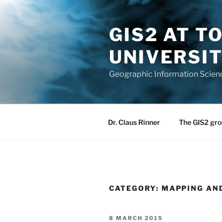
Skip
to
GIS2 AT 
content
UNIVERSI
Geographic Information Scien
Dr. Claus Rinner
The GIS2 gro
CATEGORY:
MAPPING AN
POSTED
8 MARCH 2015