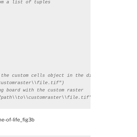
"path\\to\\customraster\\file.tif")