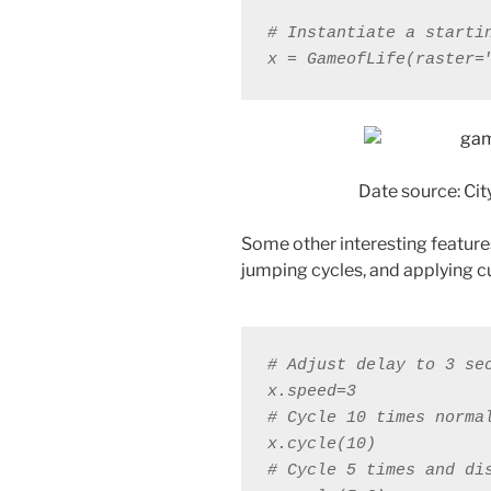
x = GameofLife(raster=
Date source: Cit
Some other interesting feature
jumping cycles, and applying c
# Adjust delay to 3 se