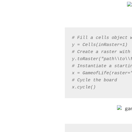
x.cycle()