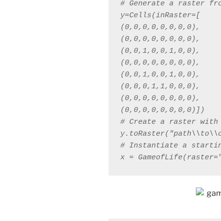
y=Cells(inRaster=[

(0,0,0,0,0,0,0,0),

(0,0,0,0,0,0,0,0),

(0,0,1,0,0,1,0,0),

(0,0,0,0,0,0,0,0),

(0,0,1,0,0,1,0,0),

(0,0,0,1,1,0,0,0),

(0,0,0,0,0,0,0,0),

x = GameofLife(raster=