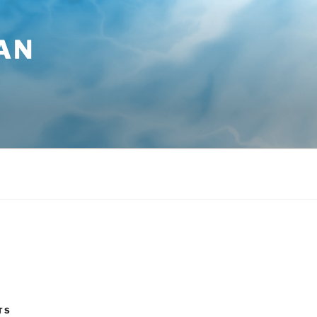
AN
TS