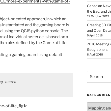
11/16/more-experiments-with-game-of-
Canadian News
the Bad, and t
22 October 2019
bject-oriented approach, in which an
is instantiated and the gaming board is
Creating 3D Ci
and Open Data
od using the QGIS python console. The
9 April 2018
n of individual raster cells based on a
 the rules defined by the Game of Life.
2018 Meeting o
Geographers
cycling a gaming board using default
8 April 2018
Search
for:
ng board
CATEGORIES
Categories