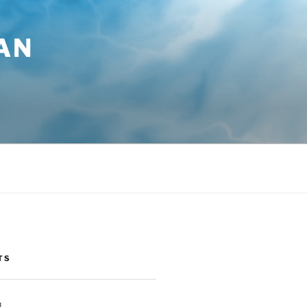
AN
TS
1