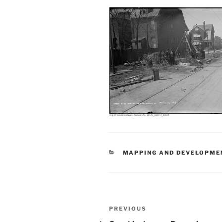
CATEGORIES
MAPPING AND DEVELOPME
Post
Previous
PREVIOUS
Post