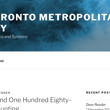
TORONTO METROPOLIT
TY
ce and Systems
up
RECENT POS
INNER
nd One Hundred Eighty-
Dear Reader
ounting
13 November 202