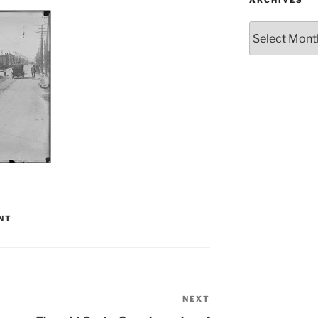
ARCHIVES
Archives
NT
NEXT
Next
Post