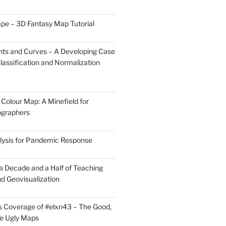
pe – 3D Fantasy Map Tutorial
ts and Curves – A Developing Case
lassification and Normalization
Colour Map: A Minefield for
ographers
lysis for Pandemic Response
 a Decade and a Half of Teaching
d Geovisualization
 Coverage of #elxn43 – The Good,
he Ugly Maps