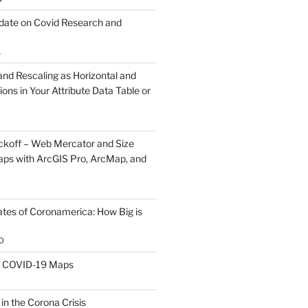
ate on Covid Research and
1
and Rescaling as Horizontal and
ions in Your Attribute Data Table or
koff – Web Mercator and Size
ps with ArcGIS Pro, ArcMap, and
ates of Coronamerica: How Big is
0
th COVID-19 Maps
0
 in the Corona Crisis