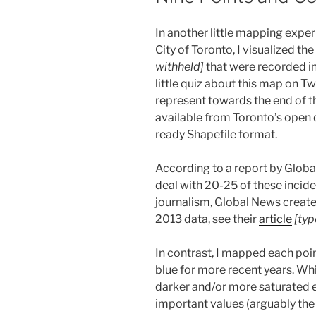
In another little mapping expe
City of Toronto, I visualized th
withheld]
that were recorded in
little quiz about this map on Twi
represent towards the end of th
available from Toronto’s open d
ready Shapefile format.
According to a report by Globa
deal with 20-25 of these inciden
journalism, Global News creat
2013 data, see their
article
[typ
In contrast, I mapped each poin
blue for more recent years. Wh
darker and/or more saturated 
important values (arguably the 