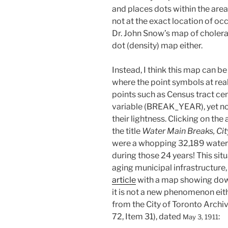
and places dots within the area
not at the exact location of o
Dr. John Snow’s map of cholera
dot (density) map either.
Instead, I think this map can 
where the point symbols at rea
points such as Census tract cen
variable (BREAK_YEAR), yet not 
their lightness. Clicking on the
the title
Water Main Breaks, Cit
were a whopping 32,189 water m
during those 24 years! This sit
aging municipal infrastructure
article
with a map showing dow
it is not a new phenomenon eit
from the City of Toronto Archi
72, Item 31), dated
:
May 3, 1911