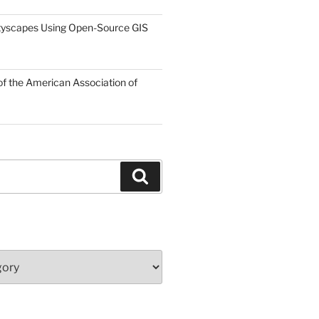
tyscapes Using Open-Source GIS
f the American Association of
Search