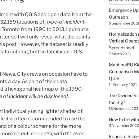
Emergency Upd
riment with QGIS and open data from the
Outreach
e 32,189 locations of
[type-of-incident-
9 September 202
 Toronto from 1990 to 2013. I put out a
Normalization 
tter, so I will only reveal what the points
Vertical Operat
is post. However, the dataset is readily
Spreadsheet
ata catalog, both in tabular and GIS-
7 March 2021
MaptimeRU Kic
Comparison Ma
l News, City crews on occasion have to
QGIS
ts a day. As part of their data
14 February 2021
ed a hexagonal heatmap of the 1990-
The Divided St
e of incident will be disclosed].
too Big?
16 November 202
t individually using lighter shades of
ile it is often recommended to use the
How to Lie wi
end of a colour scheme for the more
3 November 202
more recent incidents), with the ever
Issues of Scale