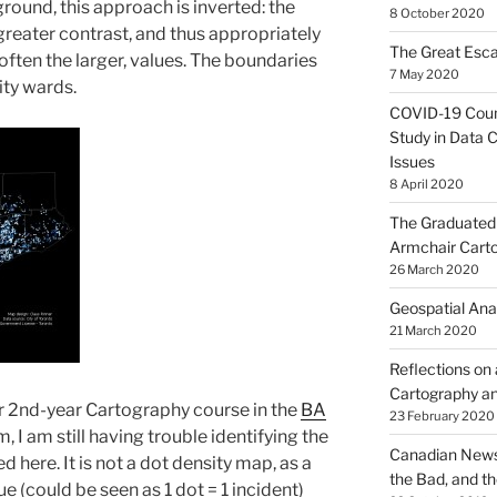
und, this approach is inverted: the
8 October 2020
 greater contrast, and thus appropriately
The Great Esca
ften the larger, values. The boundaries
7 May 2020
ity wards.
COVID-19 Coun
Study in Data C
Issues
8 April 2020
The Graduated 
Armchair Cart
26 March 2020
Geospatial Ana
21 March 2020
Reflections on
Cartography an
ur 2nd-year Cartography course in the
BA
23 February 2020
 I am still having trouble identifying the
Canadian News
here. It is not a dot density map, as a
the Bad, and t
e (could be seen as 1 dot = 1 incident)