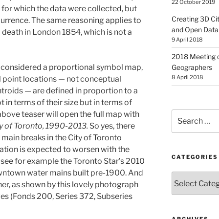
22 October 2019
 for which the data were collected, but
Creating 3D Ci
ccurrence. The same reasoning applies to
and Open Data
 death in London 1854, which is not a
9 April 2018
2018 Meeting o
be considered a proportional symbol map,
Geographers
8 April 2018
l point locations — not conceptual
troids — are defined in proportion to a
in terms of their size but in terms of
 above teaser will open the full map with
Search
for:
y of Toronto, 1990-2013.
So yes, there
ain breaks in the City of Toronto
uation is expected to worsen with the
CATEGORIES
, see for example the Toronto Star’s 2010
ntown water mains built pre-1900. And
Categories
her, as shown by this lovely photograph
ves (Fonds 200, Series 372, Subseries