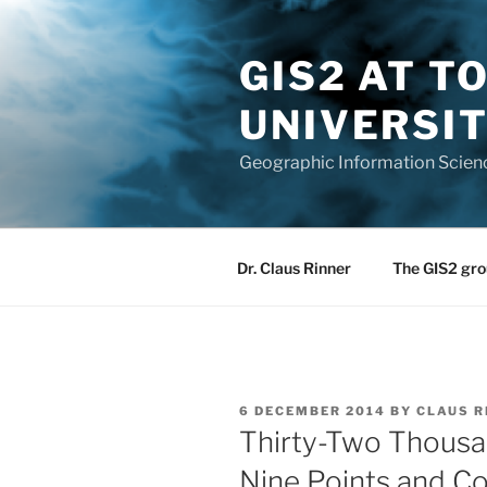
Skip
to
GIS2 AT 
content
UNIVERSI
Geographic Information Scien
Dr. Claus Rinner
The GIS2 gro
POSTED
6 DECEMBER 2014
BY
CLAUS R
ON
Thirty-Two Thousa
Nine Points and C