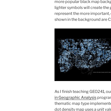
more popular black map backgro
lighter symbols will create the
represent the more important, o
shown in the background are C
As I finish teaching GEO241, o
in Geographic Analysis
program,
thematic map type implemented 
dot density map uses a unit valu