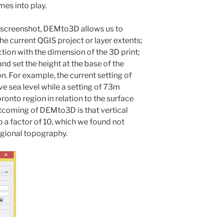
es into play.
g screenshot, DEMto3D allows us to
he current QGIS project or layer extents;
tion with the dimension of the 3D print;
nd set the height at the base of the
. For example, the current setting of
e sea level while a setting of 73m
ronto region in relation to the surface
rtcoming of DEMto3D is that vertical
o a factor of 10, which we found not
regional topography.