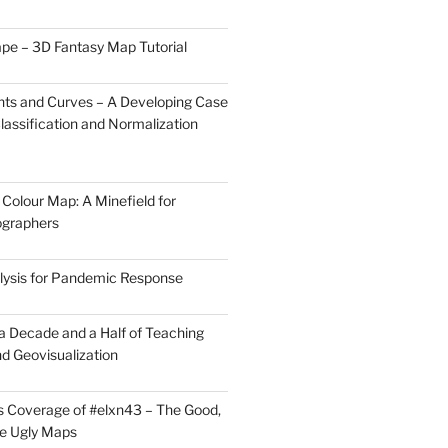
pe – 3D Fantasy Map Tutorial
ts and Curves – A Developing Case
lassification and Normalization
Colour Map: A Minefield for
ographers
lysis for Pandemic Response
 a Decade and a Half of Teaching
d Geovisualization
 Coverage of #elxn43 – The Good,
he Ugly Maps