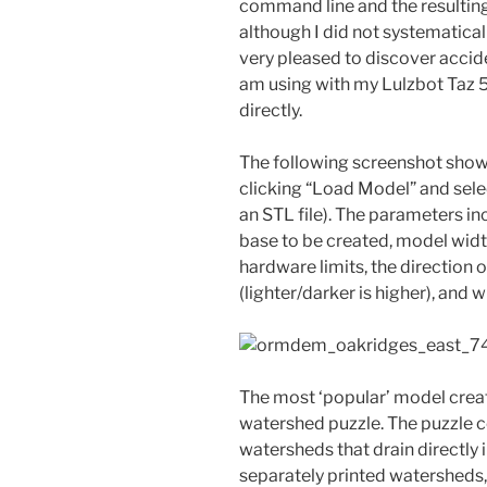
command line and the resulting
although I did not systematicall
very pleased to discover accide
am using with my Lulzbot Taz 5 
directly.
The following screenshot show
clicking “Load Model” and selec
an STL file). The parameters in
base to be created, model width
hardware limits, the direction 
(lighter/darker is higher), and
The most ‘popular’ model creat
watershed puzzle. The puzzle c
watersheds that drain directly 
separately printed watersheds, 