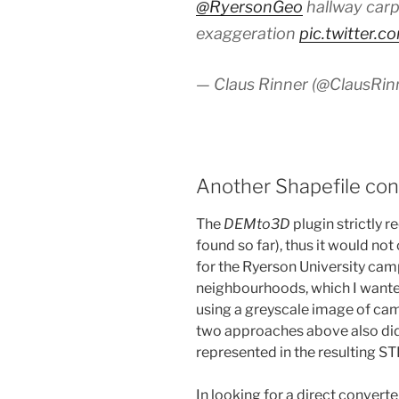
@RyersonGeo
hallway carp
exaggeration
pic.twitter.
— Claus Rinner (@ClausRin
Another Shapefile conv
The
DEMto3D
plugin strictly r
found so far), thus it would not
for the Ryerson University cam
neighbourhoods, which I wanted
using a greyscale image of camp
two approaches above also did 
represented in the resulting STL
In looking for a direct convert