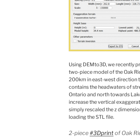
Using DEMto3D, we recently pri
two-piece model of the Oak Ri
200km in east-west direction to
contains the headwaters of st
Ontario and north towards Lak
increase the vertical exaggerat
simply rescaled the z dimensio
loading the STL file.
2-piece
#3Dprint
of Oak Ri