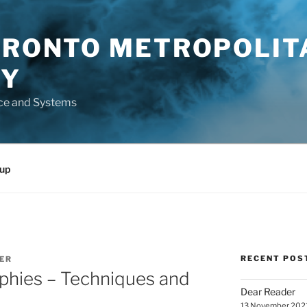
TORONTO METROPOLIT
TY
ce and Systems
up
RECENT POS
ER
phies – Techniques and
Dear Reader
13 November 202