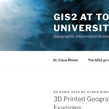
Skip
to
GIS2 AT 
content
UNIVERSI
Geographic Information Scien
Dr. Claus Rinner
The GIS2 gro
POSTED
25 APRIL 2016
BY
CLAUS RINN
ON
3D Printed Geogra
Examples