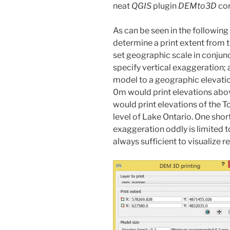
neat
QGIS
plugin
DEMto3D
com
As can be seen in the followin
determine a print extent from t
set geographic scale in conjunc
specify vertical exaggeration; a
model to a geographic elevation
0m would print elevations abov
would print elevations of the To
level of Lake Ontario. One sho
exaggeration oddly is limited t
always sufficient to visualize 