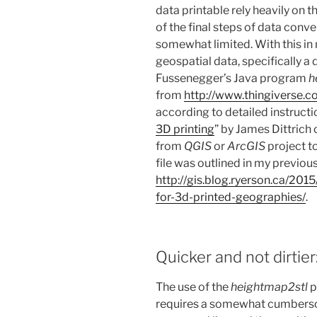
data printable rely heavily on 
of the final steps of data conv
somewhat limited. With this in 
geospatial data, specifically a
Fussenegger’s Java program
h
from
http://www.thingiverse.c
according to detailed instructi
3D printing
” by James Dittrich 
from
QGIS
or
ArcGIS
project t
file was outlined in my previous
http://gis.blog.ryerson.ca/201
for-3d-printed-geographies/
.
Quicker and not dirtier
The use of the
heightmap2stl
p
requires a somewhat cumbers