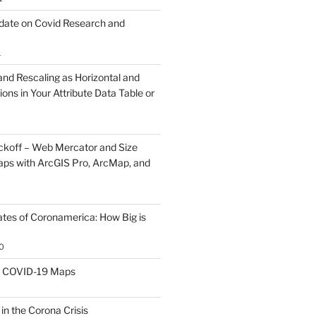
ate on Covid Research and
1
and Rescaling as Horizontal and
ions in Your Attribute Data Table or
koff – Web Mercator and Size
ps with ArcGIS Pro, ArcMap, and
ates of Coronamerica: How Big is
0
th COVID-19 Maps
0
 in the Corona Crisis