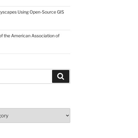
tyscapes Using Open-Source GIS
f the American Association of
Search