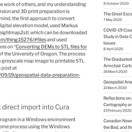
the work of others, and my understanding
8 October 2020
ersion and 3D print preparation is
The Great Esca
mind, the first approach to convert
7 May 2020
 digital elevation model, used Markus
COVID-19 Coun
eightmap2stl,
which can be downloaded
Study in Data C
om/thing:15276/#files
and used
Issues
ons on “
Converting DEMs to STL files for
8 April 2020
of the University of Oregon. The process
The Graduated 
o greyscale map image to printable STL
Armchair Cart
 post at
26 March 2020
5/09/19/geospatial-data-preparation-
Geospatial Ana
21 March 2020
Reflections on
Cartography an
: direct import into Cura
23 February 2020
rogram in a Windows environment
Canadian News
ome process using the Windows
the Bad, and t