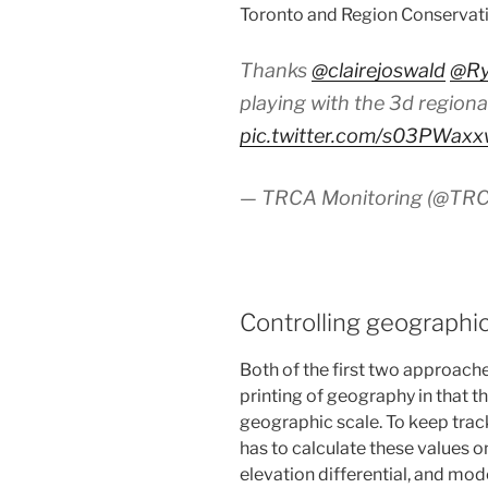
Toronto and Region Conservati
Thanks
@clairejoswald
@Ry
playing with the 3d regiona
pic.twitter.com/s03PWax
— TRCA Monitoring (@TRC
Controlling geographi
Both of the first two approache
printing of geography in that t
geographic scale. To keep track
has to calculate these values o
elevation differential, and mod