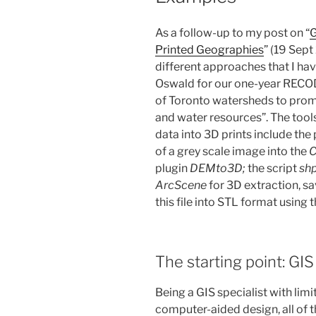
As a follow-up to my post on “
G
Printed Geographies
” (19 Sept
different approaches that I hav
Oswald for our one-year RECOD
of Toronto watersheds to promo
and water resources”. The tool
data into 3D prints include th
of a grey scale image into the
C
plugin
DEMto3D;
the script
shp
ArcScene
for 3D extraction, s
this file into STL format using 
The starting point: GI
Being a GIS specialist with li
computer-aided design, all of 