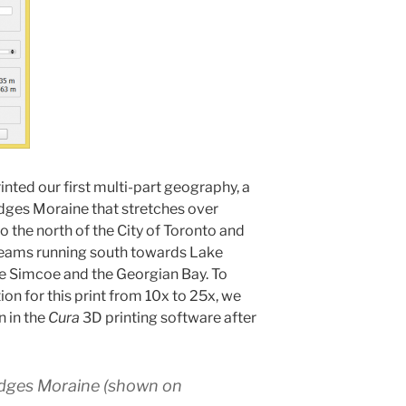
nted our first multi-part geography, a
dges Moraine that stretches over
 the north of the City of Toronto and
reams running south towards Lake
e Simcoe and the Georgian Bay. To
ion for this print from 10x to 25x, we
n in the
Cura
3D printing software after
dges Moraine (shown on