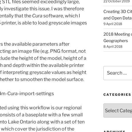
 STL files seemed exceedingly large,
22 October 2019
y investigate this issue. I was therefore
Creating 3D Ci
ntally that the
Cura
software, which I
and Open Data
printer, is able to load greyscale images
9 April 2018
2018 Meeting o
Geographers
s the available parameters after
8 April 2018
ting an image file (e.g. PNG format, not
clude the height of the model, height of a
 and depth within the available printer
Search
of interpreting greyscale values as height
for:
 whether to smoothen the model surface.
CATEGORIES
Categories
ed using this workflow is our regional
onsists of a baseplate with a few small
into Lake Ontario along with a set of ten
which cover the jurisdiction of the