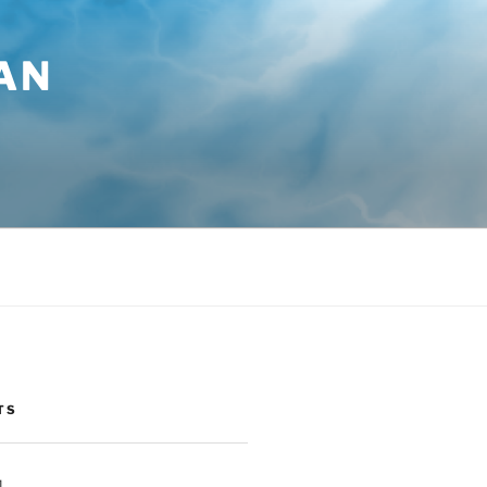
AN
TS
1