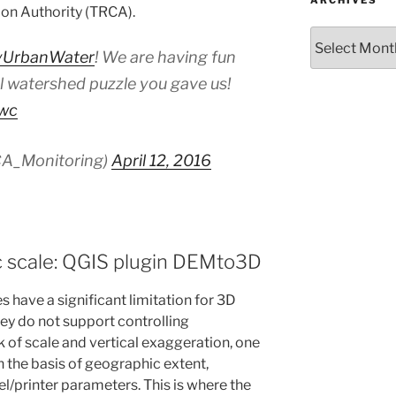
ARCHIVES
on Authority (TRCA).
Archives
UrbanWater
! We are having fun
l watershed puzzle you gave us!
xwc
A_Monitoring)
April 12, 2016
c scale: QGIS plugin DEMto3D
s have a significant limitation for 3D
hey do not support controlling
 of scale and vertical exaggeration, one
n the basis of geographic extent,
el/printer parameters. This is where the