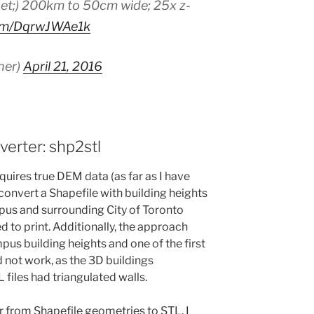
et;) 200km to 50cm wide; 25x z-
com/DqrwJWAe1k
ner)
April 21, 2016
erter: shp2stl
equires true DEM data (as far as I have
 convert a Shapefile with building heights
pus and surrounding City of Toronto
 to print. Additionally, the approach
us building heights and one of the first
not work, as the 3D buildings
 files had triangulated walls.
er from Shapefile geometries to STL, I