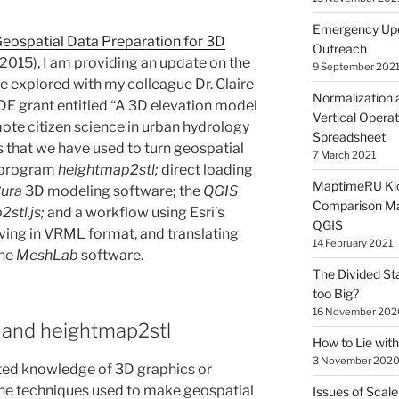
Emergency Upd
eospatial Data Preparation for 3D
Outreach
 2015), I am providing an update on the
9 September 202
e explored with my colleague Dr. Claire
Normalization 
E grant entitled “A 3D elevation model
Vertical Operat
te citizen science in urban hydrology
Spreadsheet
s that we have used to turn geospatial
7 March 2021
e program
heightmap2stl;
direct loading
MaptimeRU Kic
ura
3D modeling software; the
QGIS
Comparison Ma
2stl.js;
and a workflow using Esri’s
QGIS
aving in VRML format, and translating
14 February 2021
the
MeshLab
software.
The Divided St
too Big?
16 November 202
S and heightmap2stl
How to Lie wi
3 November 202
mited knowledge of 3D graphics or
the techniques used to make geospatial
Issues of Scale