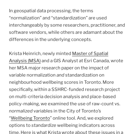
In geospatial data processing, the terms
“normalization” and “standardization” are used
interchangeably by some researchers, practitioner, and
software vendors, while others are adamant about the
differences in the underlying concepts.
Krista Heinrich, newly minted
Master of Spatial
Analysis (MSA)
and a GIS Analyst at Esri Canada, wrote
her MSA major research paper on the impact of
variable normalization
and
standardization on
neighbourhood wellbeing scores in Toronto. More
specifically, within a SSHRC-funded research project
on multi-criteria decision analysis and place-based
policy-making, we examined the use of raw-count vs.
normalized
variables in the City of Toronto’s
“
Wellbeing Toronto
” online tool. And, we explored
options to
standardize
wellbeing indicators across
time. Here is what Krista wrote about these issues in a