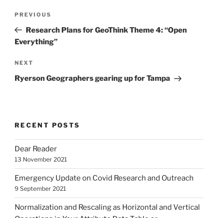
Post
Previous
PREVIOUS
navigation
Post
Research Plans for GeoThink Theme 4: “Open
Everything”
Next
NEXT
Post
Ryerson Geographers gearing up for Tampa
RECENT POSTS
Dear Reader
13 November 2021
Emergency Update on Covid Research and Outreach
9 September 2021
Normalization and Rescaling as Horizontal and Vertical