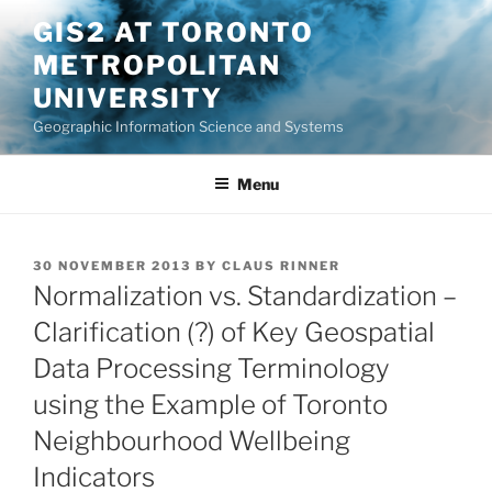
Skip
GIS2 AT TORONTO
to
METROPOLITAN
content
UNIVERSITY
Geographic Information Science and Systems
Menu
POSTED
30 NOVEMBER 2013
BY
CLAUS RINNER
ON
Normalization vs. Standardization –
Clarification (?) of Key Geospatial
Data Processing Terminology
using the Example of Toronto
Neighbourhood Wellbeing
Indicators