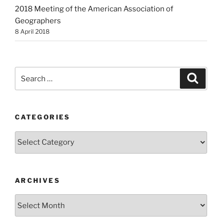
2018 Meeting of the American Association of
Geographers
8 April 2018
Search
Search
for:
CATEGORIES
Categories
ARCHIVES
Archives