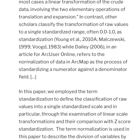
most cases a linear transformation of the crude
data, involving the two elementary operations of
translation and expansion.” In contrast, other
scholars classify the transformation of raw values
to a single standardized range, often 0.0-1.0, as
standardization (Young et al., 2010A; Malczewski,
1999; Voogd, 1983) while Dailey (2006), in an
article for ArcUser Online, refers to the
normalization of data in ArcMap as the process of
standardizing a numerator against a denominator
field. […]
In this paper, we employed the term
standardization to define the classification of raw
values into a single standardized scale and in
particular, through the examination of linear scale
transformations and their comparison with Z score
standardization. The term normalization is used in
this paper to describe the division of variables by