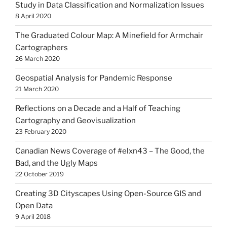
Study in Data Classification and Normalization Issues
8 April 2020
The Graduated Colour Map: A Minefield for Armchair
Cartographers
26 March 2020
Geospatial Analysis for Pandemic Response
21 March 2020
Reflections on a Decade and a Half of Teaching
Cartography and Geovisualization
23 February 2020
Canadian News Coverage of #elxn43 – The Good, the
Bad, and the Ugly Maps
22 October 2019
Creating 3D Cityscapes Using Open-Source GIS and
Open Data
9 April 2018