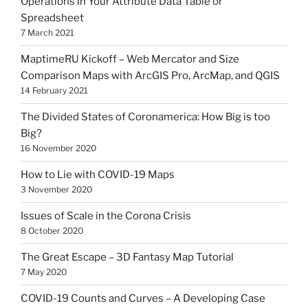
Operations in Your Attribute Data Table or
Spreadsheet
7 March 2021
MaptimeRU Kickoff – Web Mercator and Size
Comparison Maps with ArcGIS Pro, ArcMap, and QGIS
14 February 2021
The Divided States of Coronamerica: How Big is too
Big?
16 November 2020
How to Lie with COVID-19 Maps
3 November 2020
Issues of Scale in the Corona Crisis
8 October 2020
The Great Escape – 3D Fantasy Map Tutorial
7 May 2020
COVID-19 Counts and Curves – A Developing Case