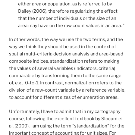
either area or population, as is referred to by
Dailey (2006), therefore regularizing the effect
that the number of individuals or the size of an
area may have on the raw count values in an area. “
In other words, the way we use the two terms, and the
way we think they should be used in the context of
spatial multi-criteria decision analysis and area-based
composite indices, standardization refers to making
the values of several variables (indicators, criteria)
comparable by transforming them to the same range
of, e.g., 0-to-1. In contrast, normalization refers to the
division of a raw-count variable by a reference variable,
to account for different sizes of enumeration areas.
Unfortunately, I have to admit that in my cartography
course, following the excellent textbook by Slocum et
al. (2009), I am using the term “standardization” for the
important concept of accounting for unit sizes. For