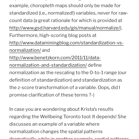
example, choropleth maps should only be made for
standardized (i.e., normalized!) variables, never for raw-
count data (a great rationale for which is provided at
http://www.gsd.harvard.edu/gis/manual/normalize/
).
Furthermore, high-scoring blog posts at
http://www.dataminingblog.com/standardization-vs-
normalization/
and
http://www.benetzkorn.com/2011/11/data-
normalization-and-standardization/
define
normalization as the rescaling to the 0-to-1 range (our
definition of standardization) and standardization as
the z-score transformation of a variable. Oops, did I
promise clarification of these terms ?-)
In case you are wondering about Krista’s results
regarding the Wellbeing Toronto tool: It depends! She
discusses an example of a variable where
normalization changes the spatial patterns