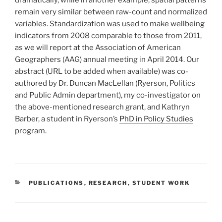
dramatically, while in another example, spatial patterns
remain very similar between raw-count and normalized
variables. Standardization was used to make wellbeing
indicators from 2008 comparable to those from 2011,
as we will report at the Association of American
Geographers (AAG) annual meeting in April 2014. Our
abstract (URL to be added when available) was co-
authored by Dr. Duncan MacLellan (Ryerson, Politics
and Public Admin department), my co-investigator on
the above-mentioned research grant, and Kathryn
Barber, a student in Ryerson’s
PhD in Policy Studies
program.
CATEGORIES
PUBLICATIONS
,
RESEARCH
,
STUDENT WORK