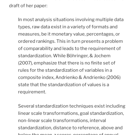
draft of her paper:
In most analysis situations involving multiple data
types, raw data exist in a variety of formats and
measures, be it monetary value, percentages, or
ordered rankings. This in turn presents a problem
of comparability and leads to the requirement of
standardization. While Böhringer, & Jochem
(2007), emphasize that there is no finite set of
rules for the standardization of variables in a
composite index, Andrienko & Andrienko (2006)
state that the standardization of values is a
requirement.
Several standardization techniques exist including
linear scale transformations, goal standardization,
non-linear scale transformations, interval
standardization, distance to reference, above and
below the mean, z scores, percentage of annual