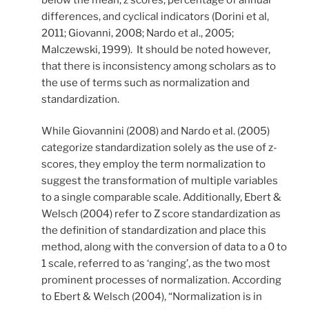
differences, and cyclical indicators (Dorini et al,
2011; Giovanni, 2008; Nardo et al., 2005;
Malczewski, 1999). It should be noted however,
that there is inconsistency among scholars as to
the use of terms such as normalization and
standardization.
While Giovannini (2008) and Nardo et al. (2005)
categorize standardization solely as the use of z-
scores, they employ the term normalization to
suggest the transformation of multiple variables
to a single comparable scale. Additionally, Ebert &
Welsch (2004) refer to Z score standardization as
the definition of standardization and place this
method, along with the conversion of data to a 0 to
1 scale, referred to as ‘ranging’, as the two most
prominent processes of normalization. According
to Ebert & Welsch (2004), “Normalization is in